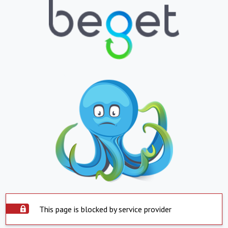
This page is blocked by service provider