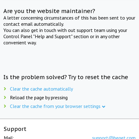
Are you the website maintainer?
A letter concerning circumstances of this has been sent to your
contact email automatically.
You can also get in touch with out support team using your
Control Panel "Help and Support" section or in any other
convenient way.
Is the problem solved? Try to reset the cache
Clear the cache automatically
Reload the page by pressing
Clear the cache from your browser settings
Support
Mail:
support@beget.com