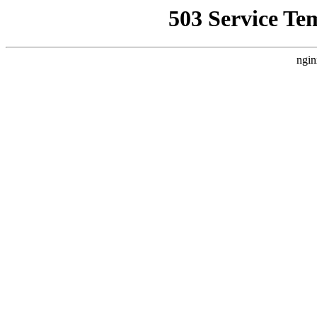
503 Service Te
ngin