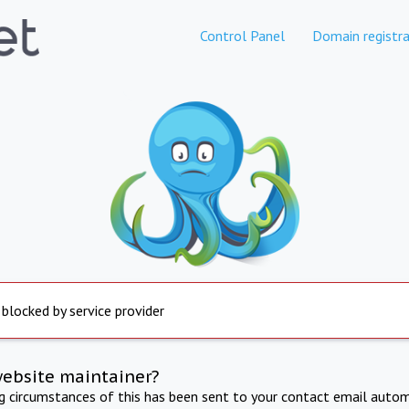
Control Panel
Domain registra
 blocked by service provider
website maintainer?
ng circumstances of this has been sent to your contact email autom