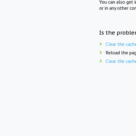
You can also get 
or in any other co
Is the proble
Clear the cach
Reload the pag
Clear the cach