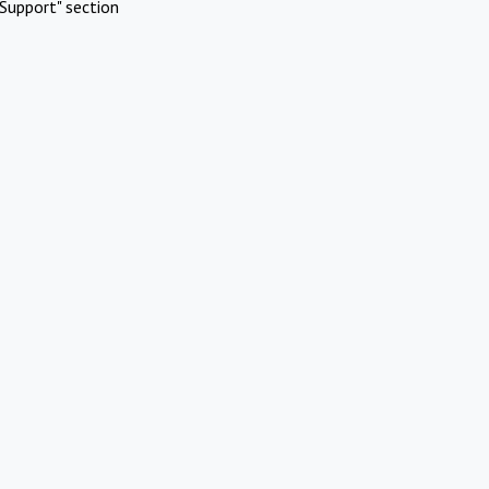
Support" section