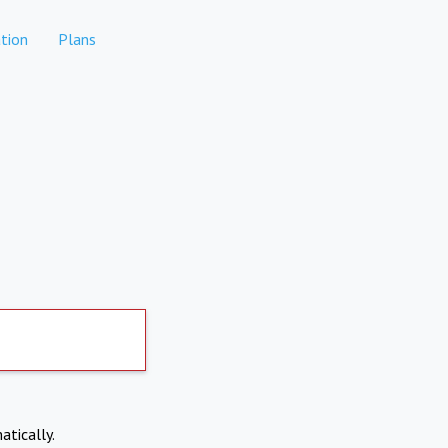
tion
Plans
atically.