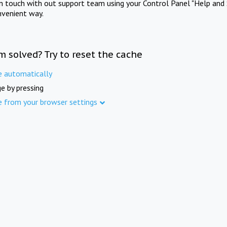
in touch with out support team using your Control Panel "Help and 
nvenient way.
m solved? Try to reset the cache
e automatically
e by pressing
e from your browser settings