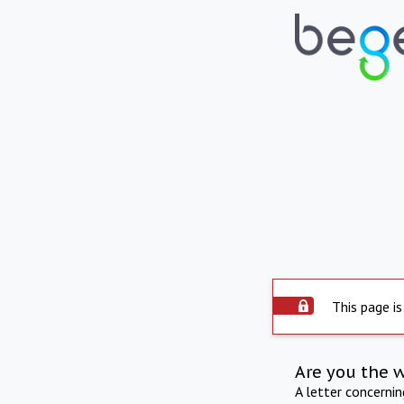
This page is
Are you the 
A letter concerni