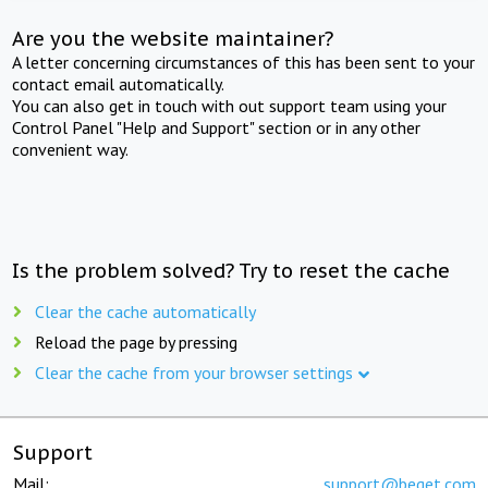
Are you the website maintainer?
A letter concerning circumstances of this has been sent to your
contact email automatically.
You can also get in touch with out support team using your
Control Panel "Help and Support" section or in any other
convenient way.
Is the problem solved? Try to reset the cache
Clear the cache automatically
Reload the page by pressing
Clear the cache from your browser settings
Support
Mail:
support@beget.com