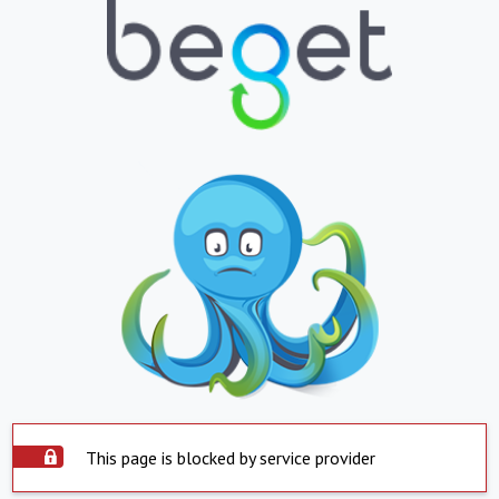
This page is blocked by service provider