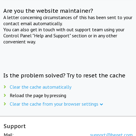
Are you the website maintainer?
A letter concerning circumstances of this has been sent to your
contact email automatically.
You can also get in touch with out support team using your
Control Panel "Help and Support" section or in any other
convenient way.
Is the problem solved? Try to reset the cache
Clear the cache automatically
Reload the page by pressing
Clear the cache from your browser settings
Support
Mail:
support@beget.com