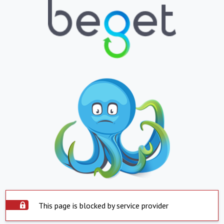
This page is blocked by service provider