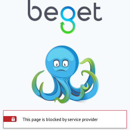
This page is blocked by service provider