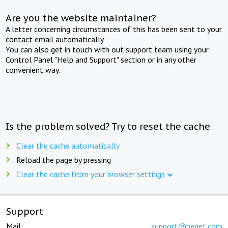
Are you the website maintainer?
A letter concerning circumstances of this has been sent to your
contact email automatically.
You can also get in touch with out support team using your
Control Panel "Help and Support" section or in any other
convenient way.
Is the problem solved? Try to reset the cache
Clear the cache automatically
Reload the page by pressing
Clear the cache from your browser settings
Support
Mail:
support@beget.com