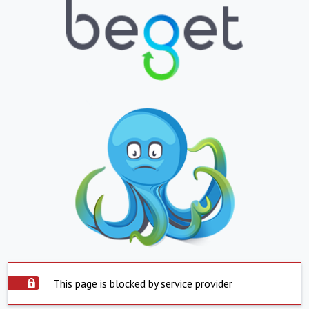
This page is blocked by service provider