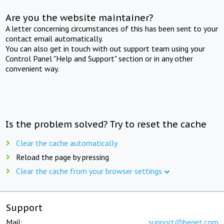
Are you the website maintainer?
A letter concerning circumstances of this has been sent to your
contact email automatically.
You can also get in touch with out support team using your
Control Panel "Help and Support" section or in any other
convenient way.
Is the problem solved? Try to reset the cache
Clear the cache automatically
Reload the page by pressing
Clear the cache from your browser settings
Support
Mail:
support@beget.com