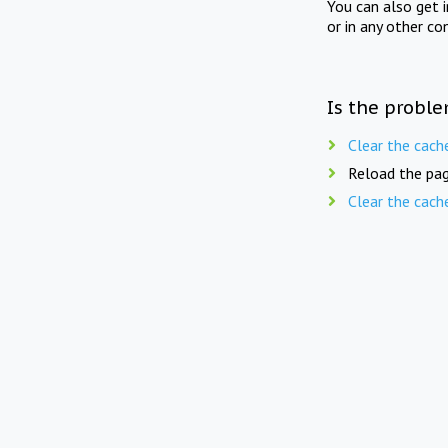
You can also get 
or in any other co
Is the proble
Clear the cach
Reload the pag
Clear the cach