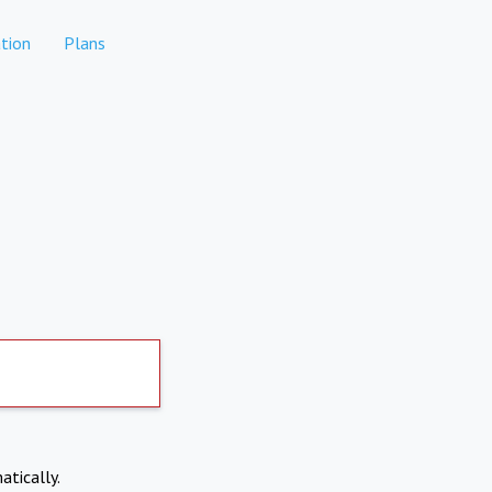
tion
Plans
atically.