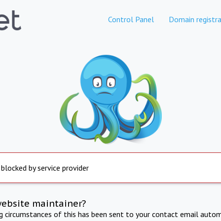
Control Panel
Domain registra
 blocked by service provider
website maintainer?
ng circumstances of this has been sent to your contact email autom