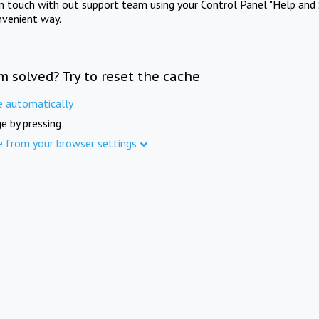
in touch with out support team using your Control Panel "Help and 
nvenient way.
m solved? Try to reset the cache
e automatically
e by pressing
e from your browser settings