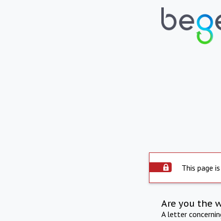
This page is
Are you the 
A letter concerni