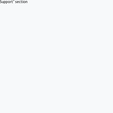
Support" section