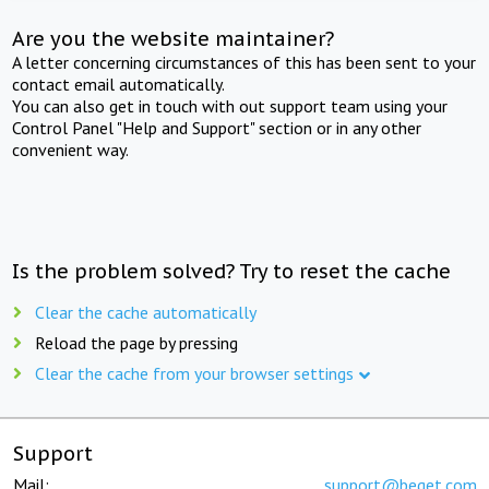
Are you the website maintainer?
A letter concerning circumstances of this has been sent to your
contact email automatically.
You can also get in touch with out support team using your
Control Panel "Help and Support" section or in any other
convenient way.
Is the problem solved? Try to reset the cache
Clear the cache automatically
Reload the page by pressing
Clear the cache from your browser settings
Support
Mail:
support@beget.com