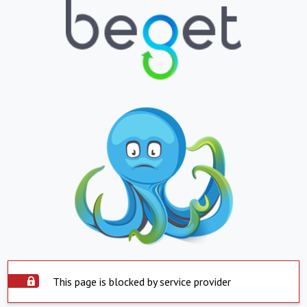
This page is blocked by service provider