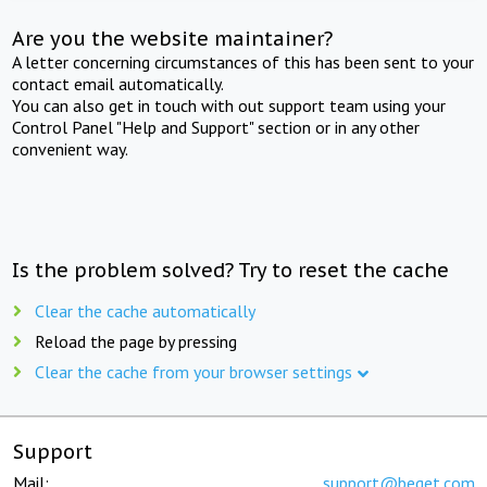
Are you the website maintainer?
A letter concerning circumstances of this has been sent to your
contact email automatically.
You can also get in touch with out support team using your
Control Panel "Help and Support" section or in any other
convenient way.
Is the problem solved? Try to reset the cache
Clear the cache automatically
Reload the page by pressing
Clear the cache from your browser settings
Support
Mail:
support@beget.com