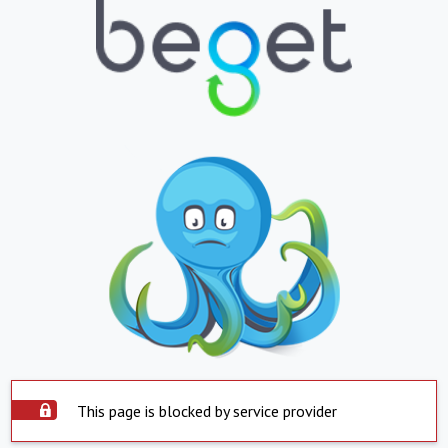
This page is blocked by service provider