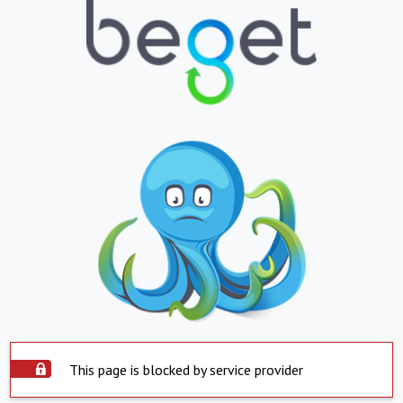
This page is blocked by service provider