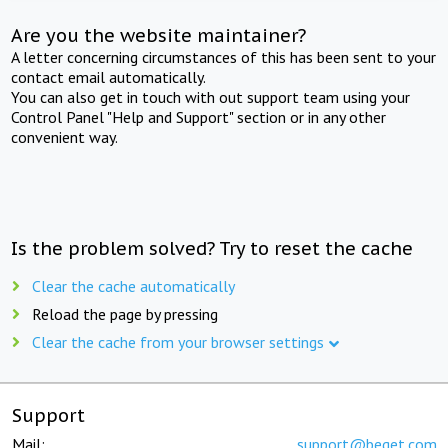
Are you the website maintainer?
A letter concerning circumstances of this has been sent to your
contact email automatically.
You can also get in touch with out support team using your
Control Panel "Help and Support" section or in any other
convenient way.
Is the problem solved? Try to reset the cache
Clear the cache automatically
Reload the page by pressing
Clear the cache from your browser settings
Support
Mail:
support@beget.com