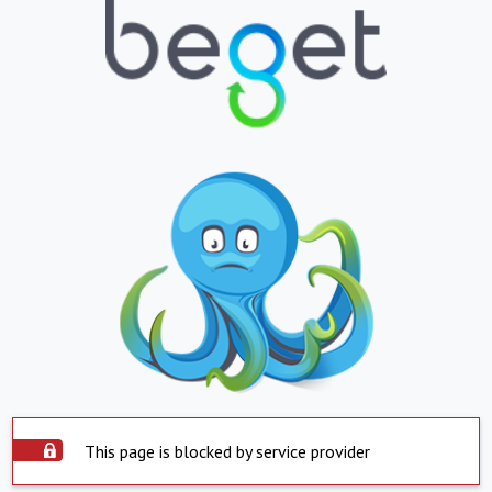
This page is blocked by service provider