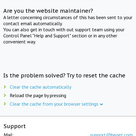
Are you the website maintainer?
A letter concerning circumstances of this has been sent to your
contact email automatically.
You can also get in touch with out support team using your
Control Panel "Help and Support" section or in any other
convenient way.
Is the problem solved? Try to reset the cache
Clear the cache automatically
Reload the page by pressing
Clear the cache from your browser settings
Support
Mail:
support@beget.com