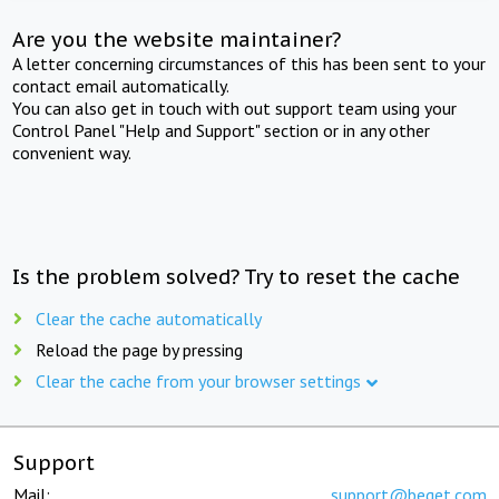
Are you the website maintainer?
A letter concerning circumstances of this has been sent to your
contact email automatically.
You can also get in touch with out support team using your
Control Panel "Help and Support" section or in any other
convenient way.
Is the problem solved? Try to reset the cache
Clear the cache automatically
Reload the page by pressing
Clear the cache from your browser settings
Support
Mail:
support@beget.com