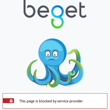
This page is blocked by service provider