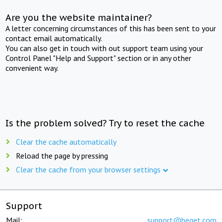
Are you the website maintainer?
A letter concerning circumstances of this has been sent to your
contact email automatically.
You can also get in touch with out support team using your
Control Panel "Help and Support" section or in any other
convenient way.
Is the problem solved? Try to reset the cache
Clear the cache automatically
Reload the page by pressing
Clear the cache from your browser settings
Support
Mail:
support@beget.com