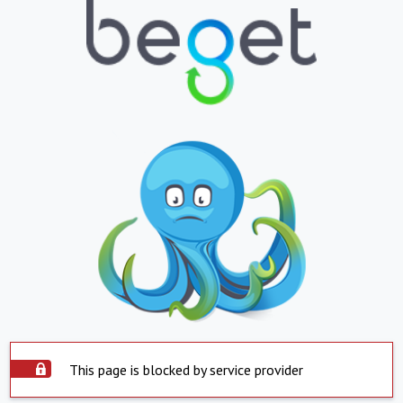
This page is blocked by service provider