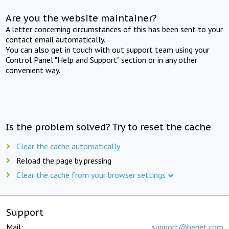
Are you the website maintainer?
A letter concerning circumstances of this has been sent to your
contact email automatically.
You can also get in touch with out support team using your
Control Panel "Help and Support" section or in any other
convenient way.
Is the problem solved? Try to reset the cache
Clear the cache automatically
Reload the page by pressing
Clear the cache from your browser settings
Support
Mail:
support@beget.com