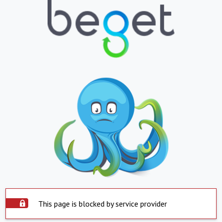
This page is blocked by service provider