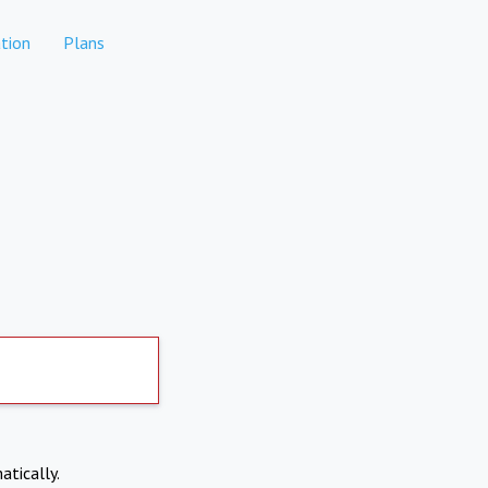
tion
Plans
atically.