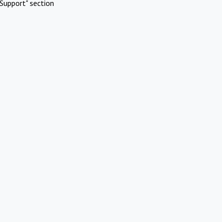
Support" section