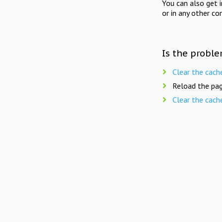
You can also get 
or in any other co
Is the proble
Clear the cach
Reload the pag
Clear the cach