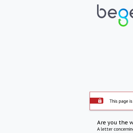
This page is
Are you the 
A letter concerni