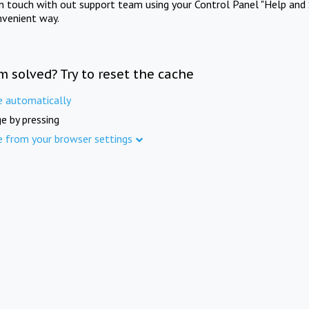
in touch with out support team using your Control Panel "Help and 
nvenient way.
m solved? Try to reset the cache
e automatically
e by pressing
e from your browser settings