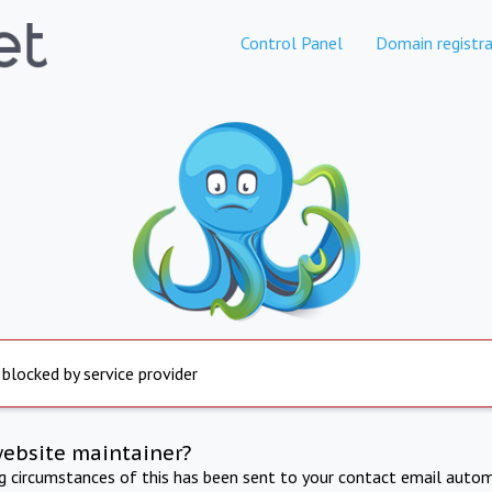
Control Panel
Domain registra
 blocked by service provider
website maintainer?
ng circumstances of this has been sent to your contact email autom