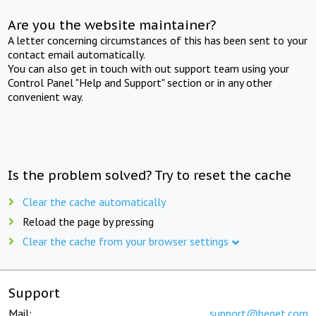
Are you the website maintainer?
A letter concerning circumstances of this has been sent to your
contact email automatically.
You can also get in touch with out support team using your
Control Panel "Help and Support" section or in any other
convenient way.
Is the problem solved? Try to reset the cache
Clear the cache automatically
Reload the page by pressing
Clear the cache from your browser settings
Support
Mail:
support@beget.com