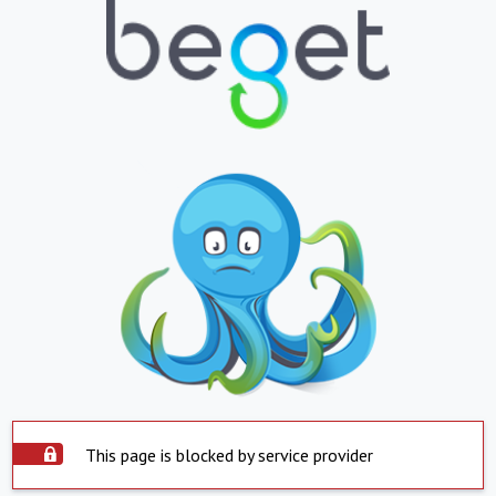
This page is blocked by service provider