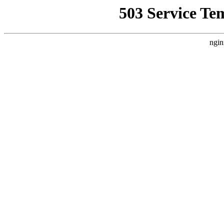
503 Service Te
ngin