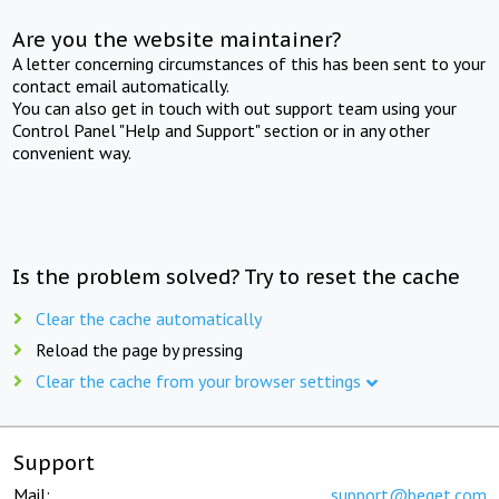
Are you the website maintainer?
A letter concerning circumstances of this has been sent to your
contact email automatically.
You can also get in touch with out support team using your
Control Panel "Help and Support" section or in any other
convenient way.
Is the problem solved? Try to reset the cache
Clear the cache automatically
Reload the page by pressing
Clear the cache from your browser settings
Support
Mail:
support@beget.com