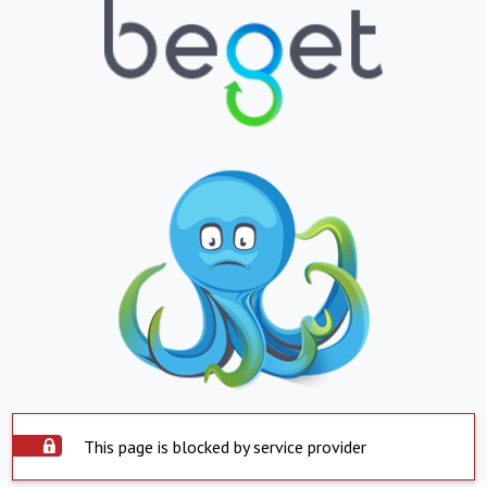
This page is blocked by service provider