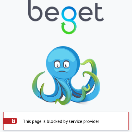
This page is blocked by service provider