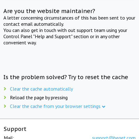
Are you the website maintainer?
A letter concerning circumstances of this has been sent to your
contact email automatically.
You can also get in touch with out support team using your
Control Panel "Help and Support" section or in any other
convenient way.
Is the problem solved? Try to reset the cache
Clear the cache automatically
Reload the page by pressing
Clear the cache from your browser settings
Support
Mail:
support@beget.com