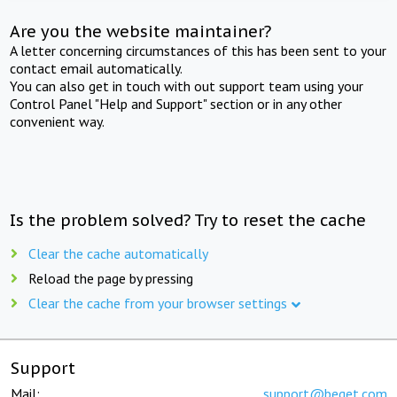
Are you the website maintainer?
A letter concerning circumstances of this has been sent to your
contact email automatically.
You can also get in touch with out support team using your
Control Panel "Help and Support" section or in any other
convenient way.
Is the problem solved? Try to reset the cache
Clear the cache automatically
Reload the page by pressing
Clear the cache from your browser settings
Support
Mail:
support@beget.com