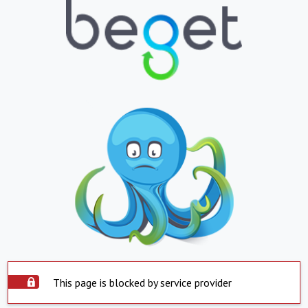
This page is blocked by service provider