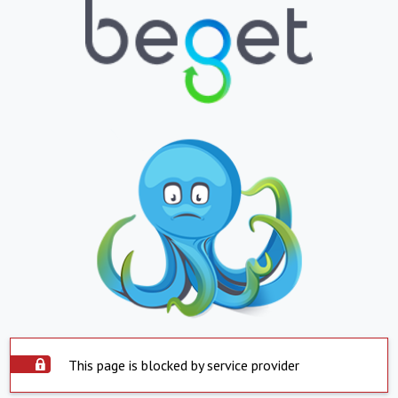
This page is blocked by service provider