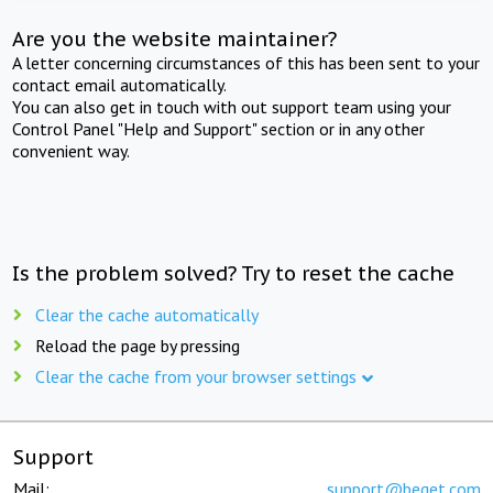
Are you the website maintainer?
A letter concerning circumstances of this has been sent to your
contact email automatically.
You can also get in touch with out support team using your
Control Panel "Help and Support" section or in any other
convenient way.
Is the problem solved? Try to reset the cache
Clear the cache automatically
Reload the page by pressing
Clear the cache from your browser settings
Support
Mail:
support@beget.com