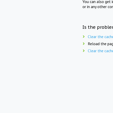
You can also get 
or in any other co
Is the proble
Clear the cach
Reload the pag
Clear the cach