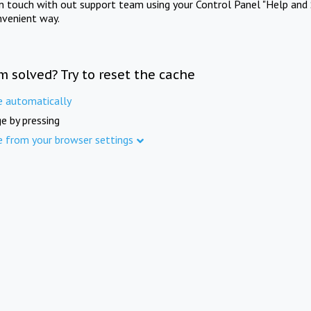
in touch with out support team using your Control Panel "Help and 
nvenient way.
m solved? Try to reset the cache
e automatically
e by pressing
e from your browser settings