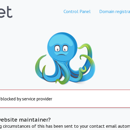
Control Panel
Domain registra
 blocked by service provider
website maintainer?
ng circumstances of this has been sent to your contact email autom