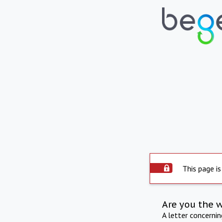
This page is
Are you the 
A letter concerni