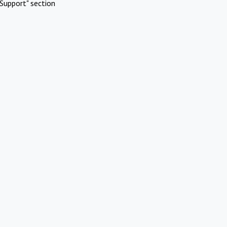
Support" section