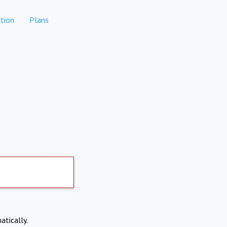
tion
Plans
atically.