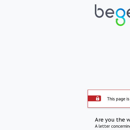
This page is
Are you the 
A letter concerni