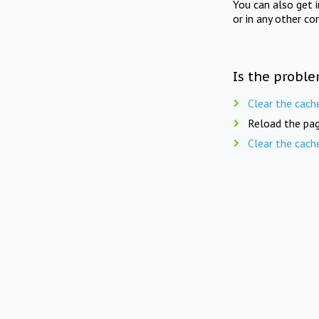
You can also get 
or in any other co
Is the proble
Clear the cach
Reload the pag
Clear the cach