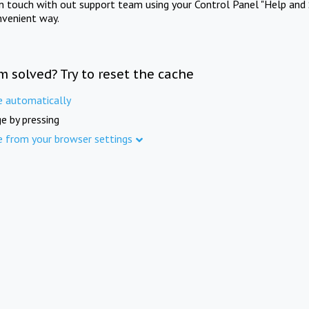
in touch with out support team using your Control Panel "Help and 
nvenient way.
m solved? Try to reset the cache
e automatically
e by pressing
e from your browser settings