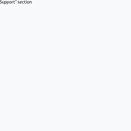
Support" section