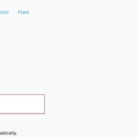
tion
Plans
atically.