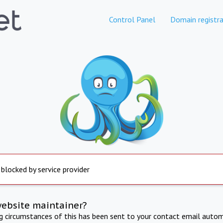
Control Panel
Domain registra
 blocked by service provider
website maintainer?
ng circumstances of this has been sent to your contact email autom