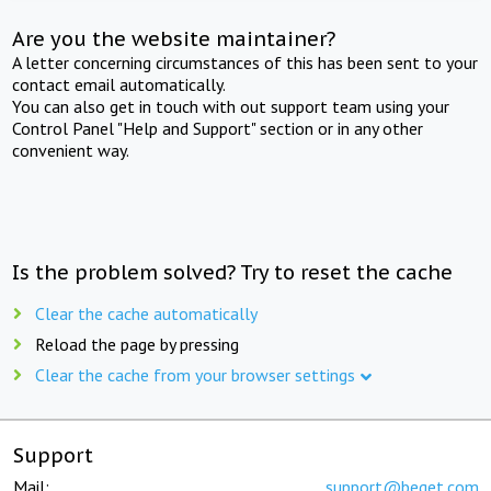
Are you the website maintainer?
A letter concerning circumstances of this has been sent to your
contact email automatically.
You can also get in touch with out support team using your
Control Panel "Help and Support" section or in any other
convenient way.
Is the problem solved? Try to reset the cache
Clear the cache automatically
Reload the page by pressing
Clear the cache from your browser settings
Support
Mail:
support@beget.com