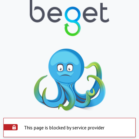
This page is blocked by service provider