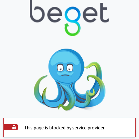
This page is blocked by service provider