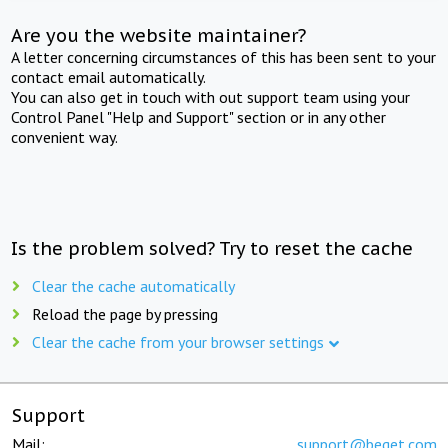
Are you the website maintainer?
A letter concerning circumstances of this has been sent to your
contact email automatically.
You can also get in touch with out support team using your
Control Panel "Help and Support" section or in any other
convenient way.
Is the problem solved? Try to reset the cache
Clear the cache automatically
Reload the page by pressing
Clear the cache from your browser settings
Support
Mail:
support@beget.com