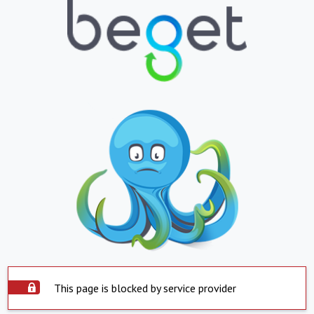
This page is blocked by service provider