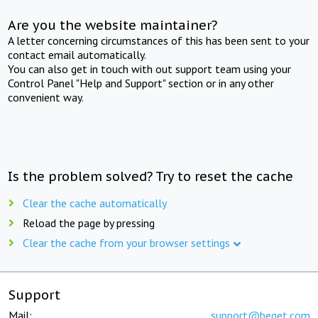
Are you the website maintainer?
A letter concerning circumstances of this has been sent to your
contact email automatically.
You can also get in touch with out support team using your
Control Panel "Help and Support" section or in any other
convenient way.
Is the problem solved? Try to reset the cache
Clear the cache automatically
Reload the page by pressing
Clear the cache from your browser settings
Support
Mail:
support@beget.com