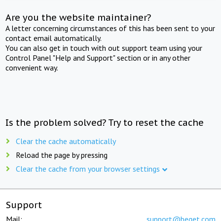
Are you the website maintainer?
A letter concerning circumstances of this has been sent to your
contact email automatically.
You can also get in touch with out support team using your
Control Panel "Help and Support" section or in any other
convenient way.
Is the problem solved? Try to reset the cache
Clear the cache automatically
Reload the page by pressing
Clear the cache from your browser settings
Support
Mail:
support@beget.com