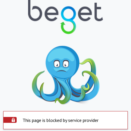
This page is blocked by service provider