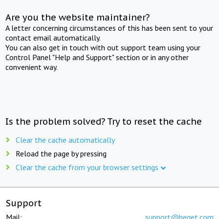
Are you the website maintainer?
A letter concerning circumstances of this has been sent to your
contact email automatically.
You can also get in touch with out support team using your
Control Panel "Help and Support" section or in any other
convenient way.
Is the problem solved? Try to reset the cache
Clear the cache automatically
Reload the page by pressing
Clear the cache from your browser settings
Support
Mail:
support@beget.com