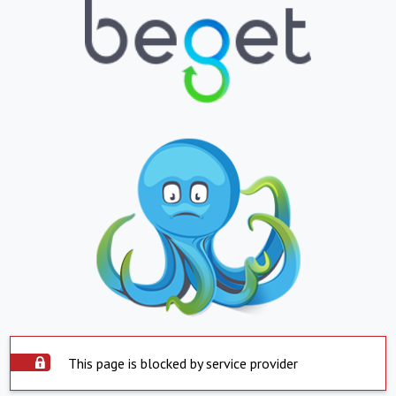
This page is blocked by service provider