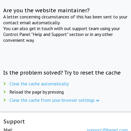
Are you the website maintainer?
A letter concerning circumstances of this has been sent to your
contact email automatically.
You can also get in touch with out support team using your
Control Panel "Help and Support" section or in any other
convenient way.
Is the problem solved? Try to reset the cache
Clear the cache automatically
Reload the page by pressing
Clear the cache from your browser settings
Support
Mail:
support@beget.com