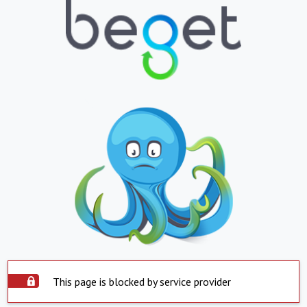
This page is blocked by service provider