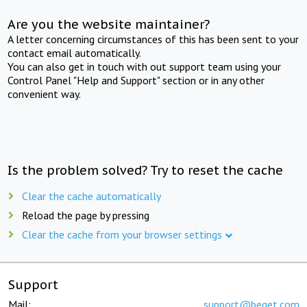
Are you the website maintainer?
A letter concerning circumstances of this has been sent to your
contact email automatically.
You can also get in touch with out support team using your
Control Panel "Help and Support" section or in any other
convenient way.
Is the problem solved? Try to reset the cache
Clear the cache automatically
Reload the page by pressing
Clear the cache from your browser settings
Support
Mail:
support@beget.com