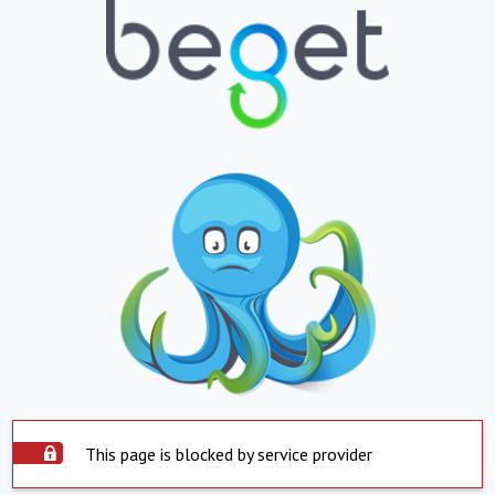
This page is blocked by service provider