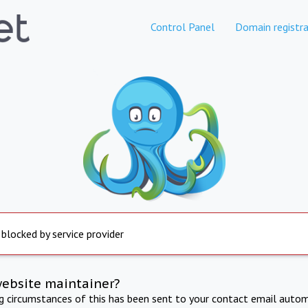
Control Panel
Domain registra
 blocked by service provider
website maintainer?
ng circumstances of this has been sent to your contact email autom