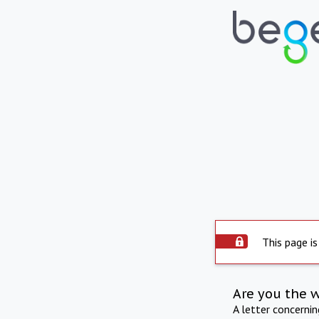
This page is
Are you the 
A letter concerni