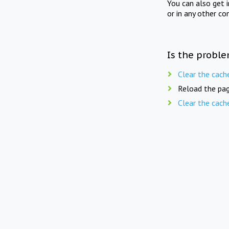
You can also get 
or in any other co
Is the proble
Clear the cach
Reload the pag
Clear the cach