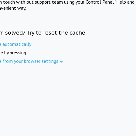
in touch with out support team using your Control Panel "Help and 
nvenient way.
m solved? Try to reset the cache
e automatically
e by pressing
e from your browser settings