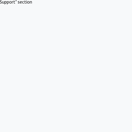
Support" section