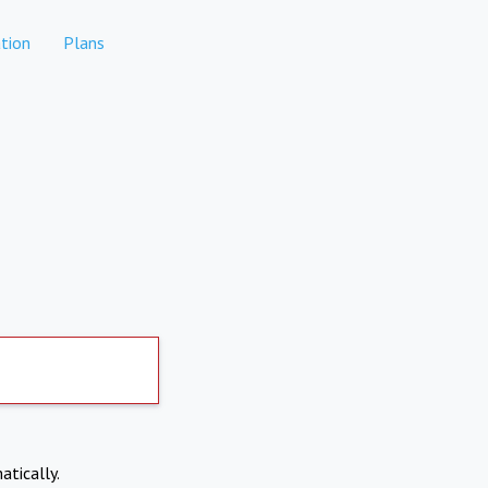
tion
Plans
atically.