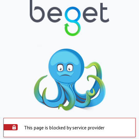
This page is blocked by service provider