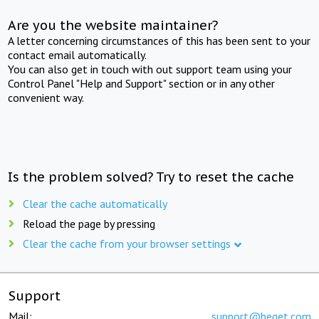
Are you the website maintainer?
A letter concerning circumstances of this has been sent to your
contact email automatically.
You can also get in touch with out support team using your
Control Panel "Help and Support" section or in any other
convenient way.
Is the problem solved? Try to reset the cache
Clear the cache automatically
Reload the page by pressing
Clear the cache from your browser settings
Support
Mail:
support@beget.com