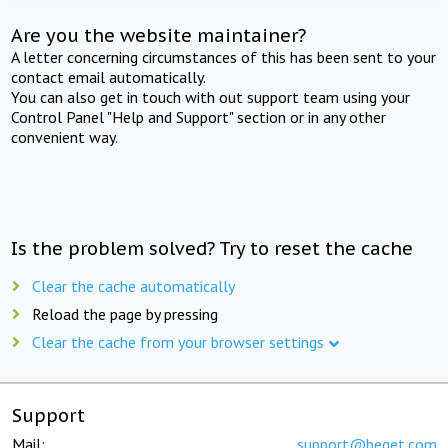
Are you the website maintainer?
A letter concerning circumstances of this has been sent to your
contact email automatically.
You can also get in touch with out support team using your
Control Panel "Help and Support" section or in any other
convenient way.
Is the problem solved? Try to reset the cache
Clear the cache automatically
Reload the page by pressing
Clear the cache from your browser settings
Support
Mail:
support@beget.com