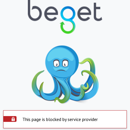
This page is blocked by service provider