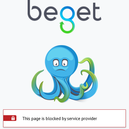
This page is blocked by service provider