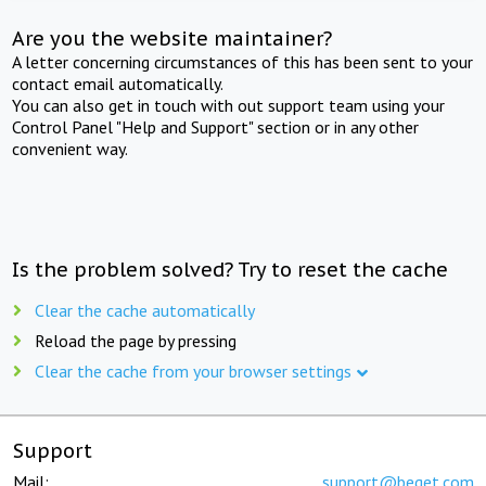
Are you the website maintainer?
A letter concerning circumstances of this has been sent to your
contact email automatically.
You can also get in touch with out support team using your
Control Panel "Help and Support" section or in any other
convenient way.
Is the problem solved? Try to reset the cache
Clear the cache automatically
Reload the page by pressing
Clear the cache from your browser settings
Support
Mail:
support@beget.com