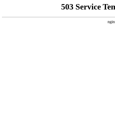
503 Service Te
ngin