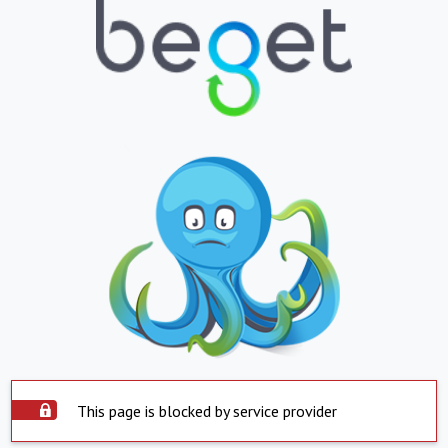
This page is blocked by service provider