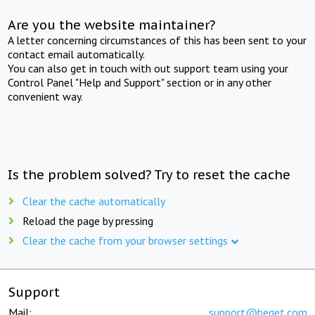
Are you the website maintainer?
A letter concerning circumstances of this has been sent to your
contact email automatically.
You can also get in touch with out support team using your
Control Panel "Help and Support" section or in any other
convenient way.
Is the problem solved? Try to reset the cache
Clear the cache automatically
Reload the page by pressing
Clear the cache from your browser settings
Support
Mail:
support@beget.com