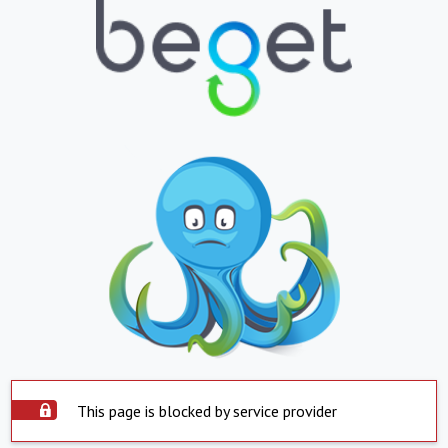
This page is blocked by service provider