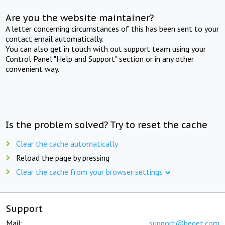
Are you the website maintainer?
A letter concerning circumstances of this has been sent to your
contact email automatically.
You can also get in touch with out support team using your
Control Panel "Help and Support" section or in any other
convenient way.
Is the problem solved? Try to reset the cache
Clear the cache automatically
Reload the page by pressing
Clear the cache from your browser settings
Support
Mail:
support@beget.com