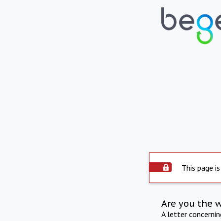
This page is
Are you the 
A letter concerni