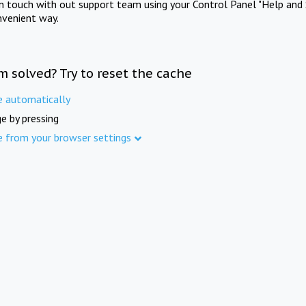
in touch with out support team using your Control Panel "Help and 
nvenient way.
m solved? Try to reset the cache
e automatically
e by pressing
e from your browser settings