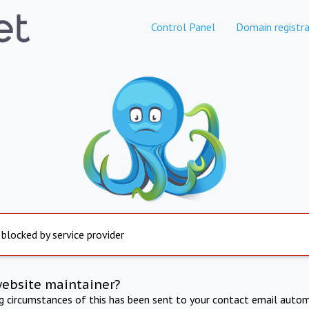
Control Panel
Domain registra
 blocked by service provider
website maintainer?
ng circumstances of this has been sent to your contact email autom