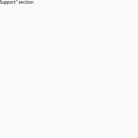
Support" section