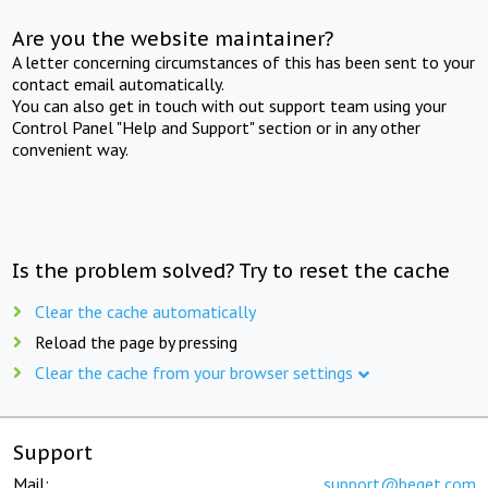
Are you the website maintainer?
A letter concerning circumstances of this has been sent to your
contact email automatically.
You can also get in touch with out support team using your
Control Panel "Help and Support" section or in any other
convenient way.
Is the problem solved? Try to reset the cache
Clear the cache automatically
Reload the page by pressing
Clear the cache from your browser settings
Support
Mail:
support@beget.com