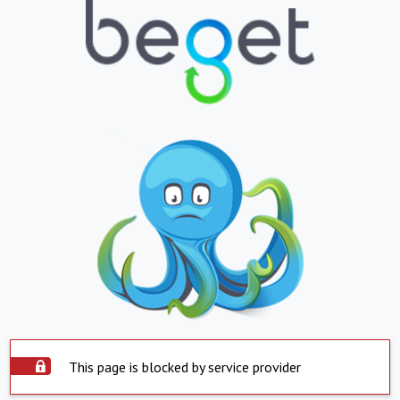
This page is blocked by service provider