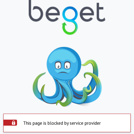
This page is blocked by service provider