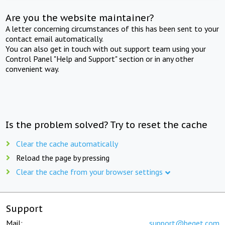
Are you the website maintainer?
A letter concerning circumstances of this has been sent to your
contact email automatically.
You can also get in touch with out support team using your
Control Panel "Help and Support" section or in any other
convenient way.
Is the problem solved? Try to reset the cache
Clear the cache automatically
Reload the page by pressing
Clear the cache from your browser settings
Support
Mail:
support@beget.com