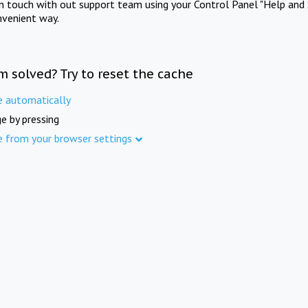
in touch with out support team using your Control Panel "Help and 
nvenient way.
m solved? Try to reset the cache
e automatically
e by pressing
e from your browser settings