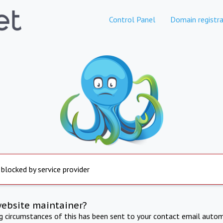
Control Panel
Domain registra
 blocked by service provider
website maintainer?
ng circumstances of this has been sent to your contact email autom