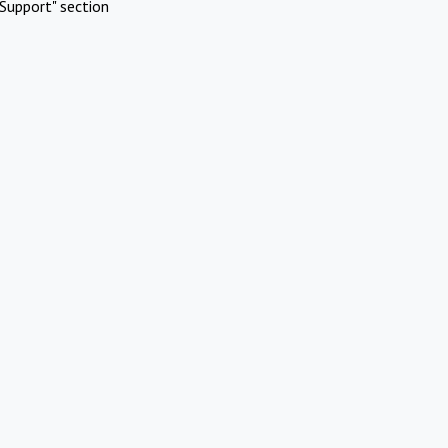
Support" section