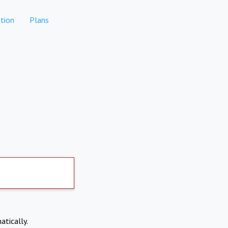
tion
Plans
atically.