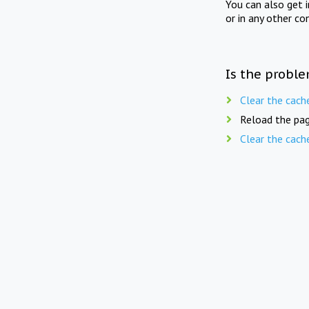
You can also get 
or in any other co
Is the proble
Clear the cach
Reload the pag
Clear the cach