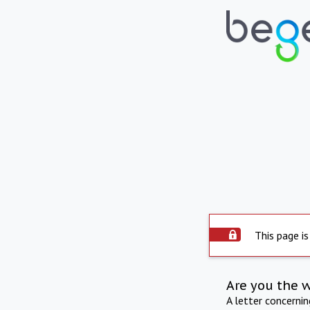
This page is
Are you the 
A letter concerni