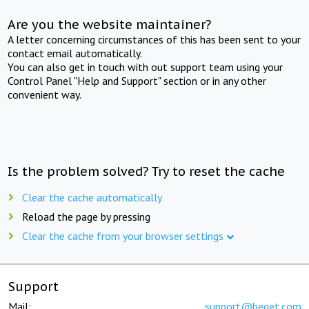
Are you the website maintainer?
A letter concerning circumstances of this has been sent to your
contact email automatically.
You can also get in touch with out support team using your
Control Panel "Help and Support" section or in any other
convenient way.
Is the problem solved? Try to reset the cache
Clear the cache automatically
Reload the page by pressing
Clear the cache from your browser settings
Support
Mail:
support@beget.com