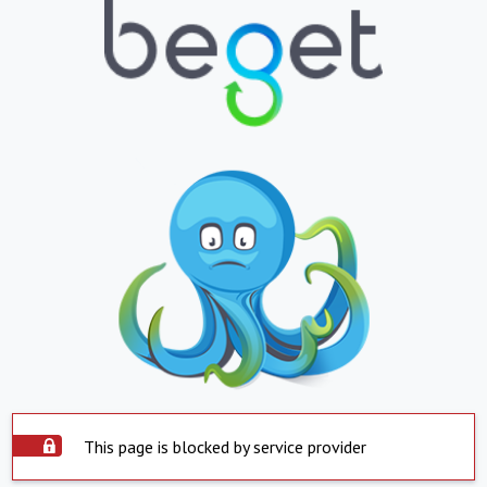
This page is blocked by service provider