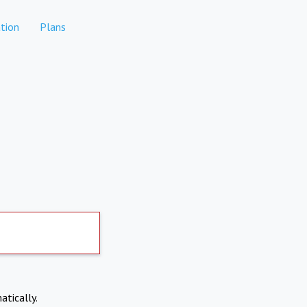
tion
Plans
atically.