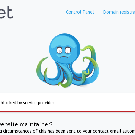
Control Panel
Domain registra
 blocked by service provider
website maintainer?
ng circumstances of this has been sent to your contact email autom