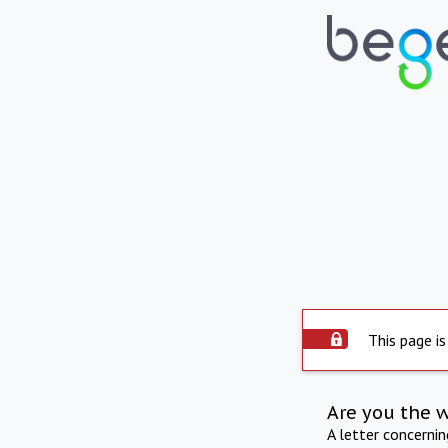
This page is
Are you the 
A letter concerni