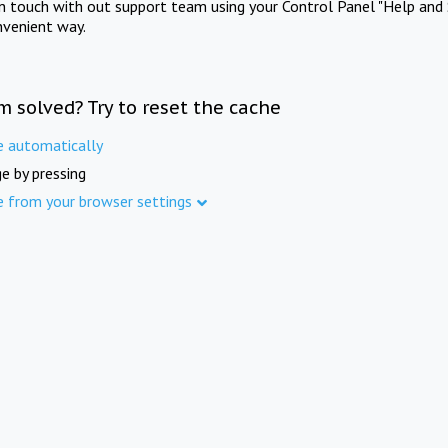
in touch with out support team using your Control Panel "Help and 
nvenient way.
m solved? Try to reset the cache
e automatically
e by pressing
e from your browser settings