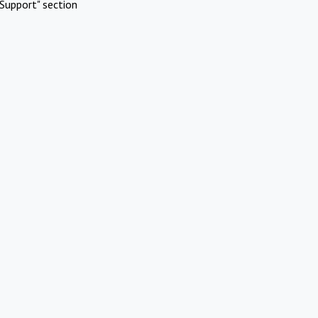
Support" section