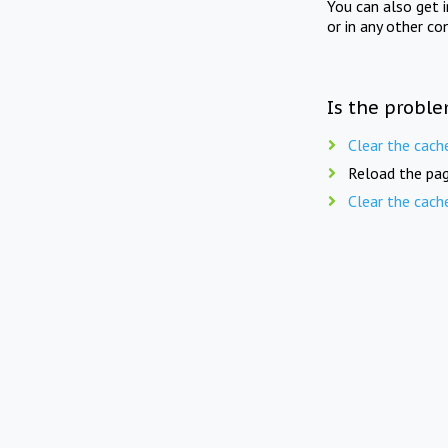
You can also get 
or in any other co
Is the proble
Clear the cach
Reload the pag
Clear the cach