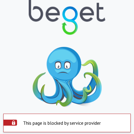
This page is blocked by service provider