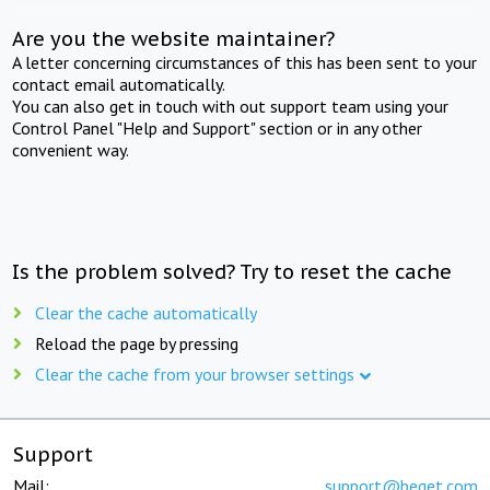
Are you the website maintainer?
A letter concerning circumstances of this has been sent to your
contact email automatically.
You can also get in touch with out support team using your
Control Panel "Help and Support" section or in any other
convenient way.
Is the problem solved? Try to reset the cache
Clear the cache automatically
Reload the page by pressing
Clear the cache from your browser settings
Support
Mail:
support@beget.com