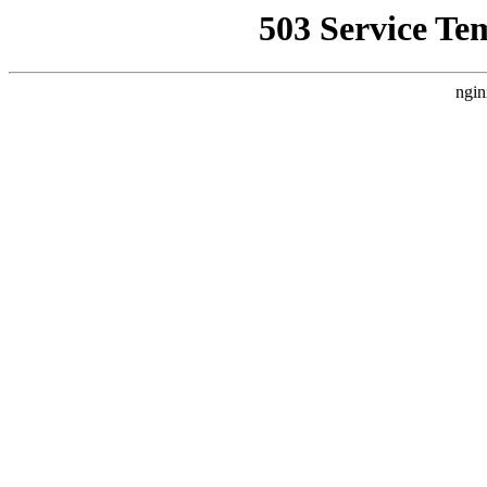
503 Service Te
ngin