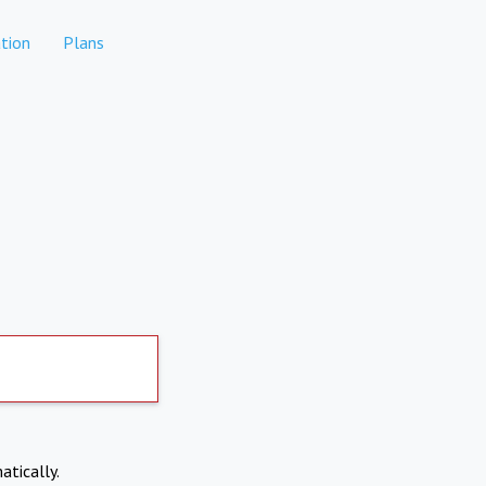
tion
Plans
atically.