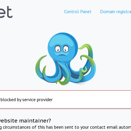
Control Panel
Domain registra
 blocked by service provider
website maintainer?
ng circumstances of this has been sent to your contact email autom