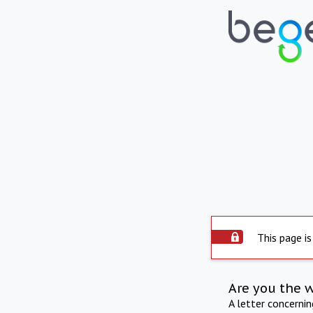
This page is
Are you the 
A letter concerni