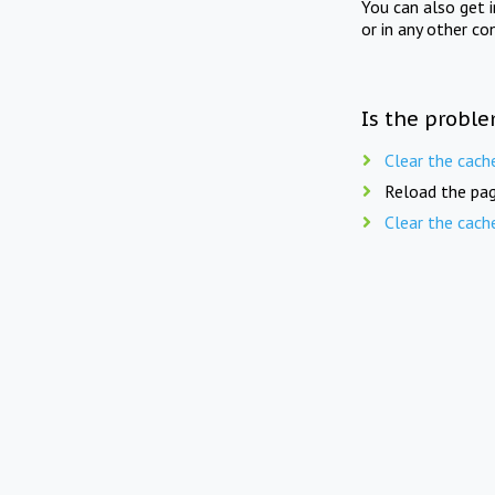
You can also get 
or in any other co
Is the proble
Clear the cach
Reload the pag
Clear the cach