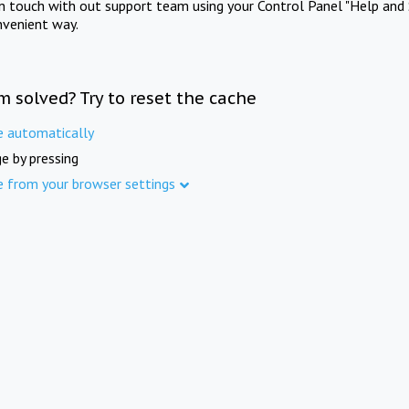
in touch with out support team using your Control Panel "Help and 
nvenient way.
m solved? Try to reset the cache
e automatically
e by pressing
e from your browser settings