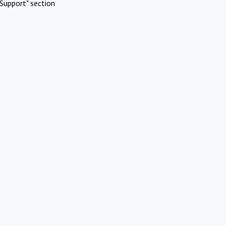
Support" section