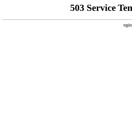
503 Service Te
ngin