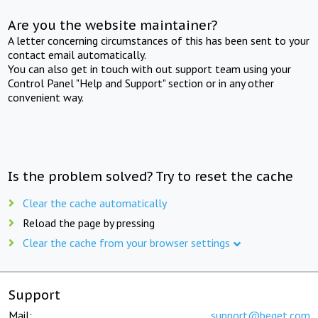
Are you the website maintainer?
A letter concerning circumstances of this has been sent to your
contact email automatically.
You can also get in touch with out support team using your
Control Panel "Help and Support" section or in any other
convenient way.
Is the problem solved? Try to reset the cache
Clear the cache automatically
Reload the page by pressing
Clear the cache from your browser settings
Support
Mail:
support@beget.com