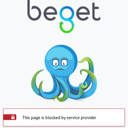
This page is blocked by service provider