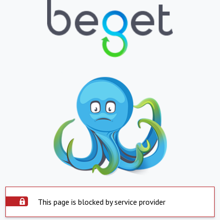
This page is blocked by service provider