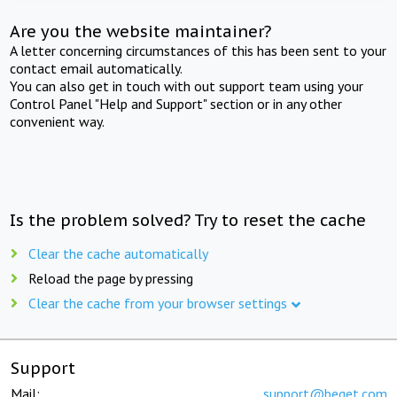
Are you the website maintainer?
A letter concerning circumstances of this has been sent to your
contact email automatically.
You can also get in touch with out support team using your
Control Panel "Help and Support" section or in any other
convenient way.
Is the problem solved? Try to reset the cache
Clear the cache automatically
Reload the page by pressing
Clear the cache from your browser settings
Support
Mail:
support@beget.com